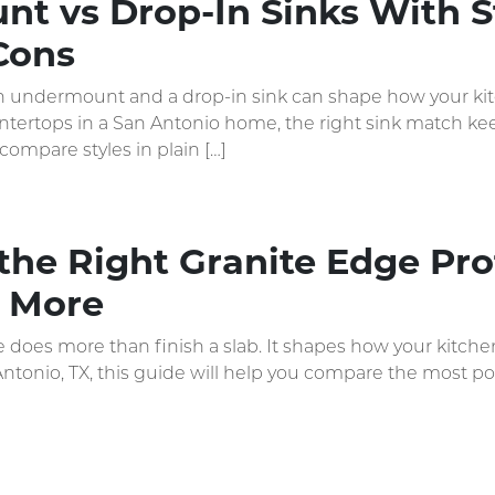
t vs Drop-In Sinks With S
Cons
undermount and a drop-in sink can shape how your kitche
tertops in a San Antonio home, the right sink match keep
compare styles in plain […]
he Right Granite Edge Prof
 More
does more than finish a slab. It shapes how your kitchen
Antonio, TX, this guide will help you compare the most p