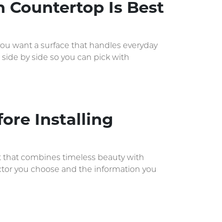
h Countertop Is Best
 you want a surface that handles everyday
 side by side so you can pick with
ore Installing
nt that combines timeless beauty with
actor you choose and the information you