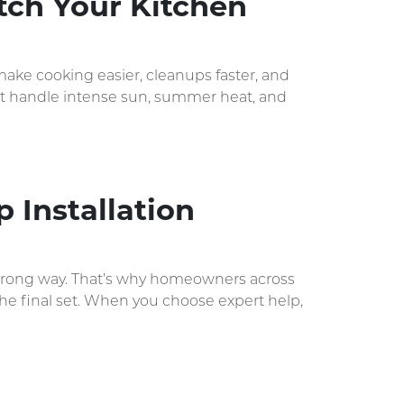
tch Your Kitchen
ake cooking easier, cleanups faster, and
that handle intense sun, summer heat, and
 Installation
the wrong way. That’s why homeowners across
 the final set. When you choose expert help,