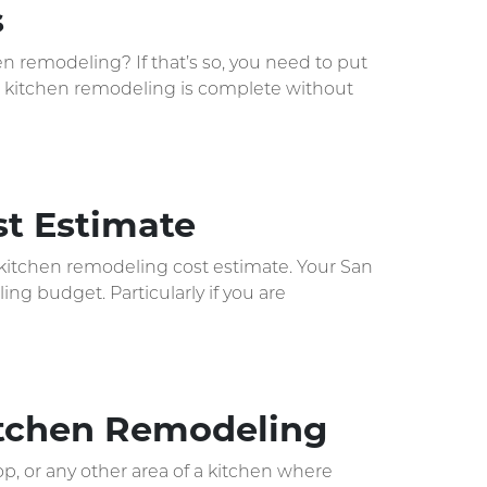
s
en remodeling? If that’s so, you need to put
No kitchen remodeling is complete without
t Estimate
a kitchen remodeling cost estimate. Your San
ng budget. Particularly if you are
Kitchen Remodeling
op, or any other area of a kitchen where