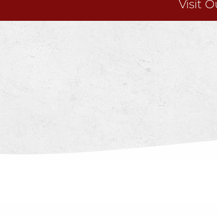
Visit 