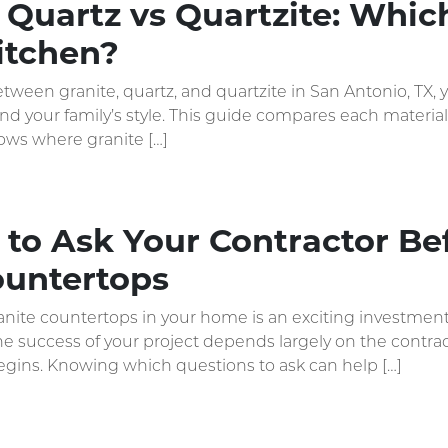
 Quartz vs Quartzite: Whic
itchen?
etween granite, quartz, and quartzite in San Antonio, TX,
and your family’s style. This guide compares each material
ows where granite […]
to Ask Your Contractor Bef
ountertops
ranite countertops in your home is an exciting investme
the success of your project depends largely on the contr
egins. Knowing which questions to ask can help […]