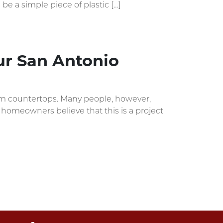
 be a simple piece of plastic […]
our San Antonio
oom countertops. Many people, however,
y homeowners believe that this is a project