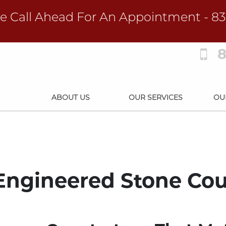
se Call Ahead For An Appointment -
83
8
ABOUT US
OUR SERVICES
OU
 Engineered Stone Co