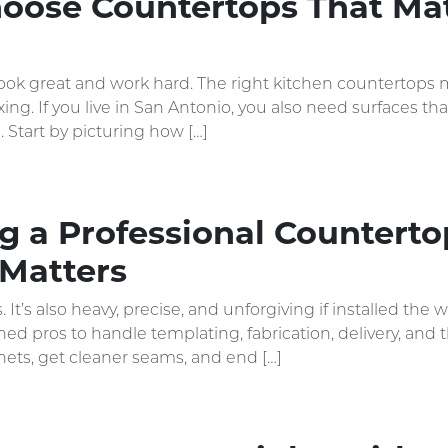
oose Countertops That Ma
ook great and work hard. The right kitchen countertops m
xing. If you live in San Antonio, you also need surfaces 
. Start by picturing how […]
 a Professional Countertop
Matters
. It’s also heavy, precise, and unforgiving if installed 
ned pros to handle templating, fabrication, delivery, and
nets, get cleaner seams, and end […]