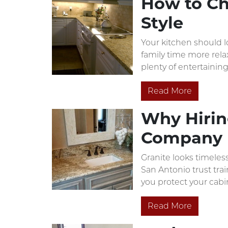
How to Ch
Style
Your kitchen should l
family time more rela
plenty of entertaining
Read More
Why Hiring
Company 
Granite looks timeless
San Antonio trust trai
you protect your cabi
Read More