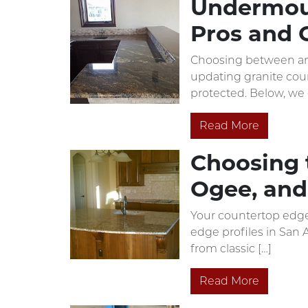
Undermoun
Pros and 
Choosing between an 
updating granite coun
protected. Below, we 
Read More
Choosing t
Ogee, and
Your countertop edge 
edge profiles in San 
from classic […]
Read More