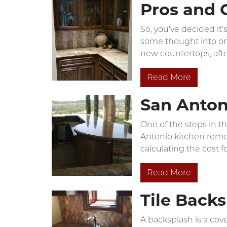
Pros and 
So, you’ve decided it
some thought into one
new countertops, after
Read More
San Anton
One of the steps in t
Antonio kitchen remod
calculating the cost f
Read More
Tile Back
A backsplash is a cove