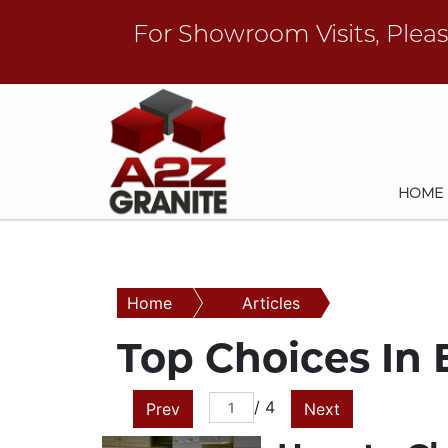
For Showroom Visits, Plea
HOME
Home
Articles
Top Choices In
/ 4
Prev
Next