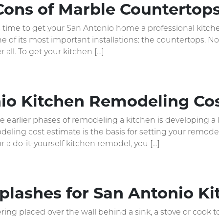
Cons of Marble Countertop
’s time to get your San Antonio home a professional kitch
 of its most important installations: the countertops. 
 all. To get your kitchen […]
io Kitchen Remodeling Cos
he earlier phases of remodeling a kitchen is developing 
eling cost estimate is the basis for setting your remodeli
or a do-it-yourself kitchen remodel, you […]
splashes for San Antonio 
ring placed over the wall behind a sink, a stove or cook t