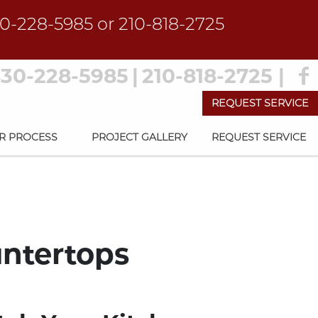
0-228-5985
or
210-818-2725
30-228-5985
|
210-818-2725
|
REQUEST SERVICE
R PROCESS
PROJECT GALLERY
REQUEST SERVICE
untertops