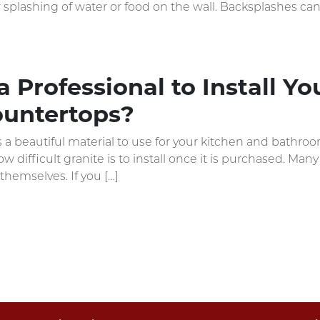
or splashing of water or food on the wall. Backsplashes can
 Professional to Install Y
ountertops?
s a beautiful material to use for your kitchen and bathr
 difficult granite is to install once it is purchased. Man
themselves. If you […]