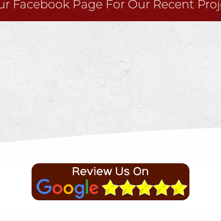
Our
Facebook
Page For Our Recent Proj