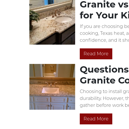
Granite vs
for Your K
If you are choosing b
cooking, Texas heat, 
confidence, and it sh
Read More
Questions 
Granite C
Choosing to install g
durability. However, 
gather before work b
Read More