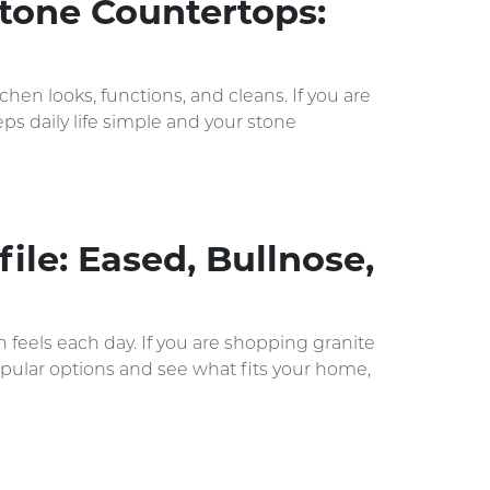
tone Countertops:
n looks, functions, and cleans. If you are
s daily life simple and your stone
ile: Eased, Bullnose,
 feels each day. If you are shopping granite
opular options and see what fits your home,