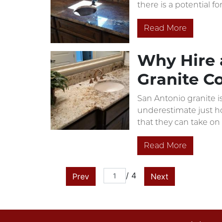
there is a potential f
Read More
Why Hire a
Granite C
San Antonio granite i
underestimate just how
that they can take on 
Read More
/ 4
Prev
Next